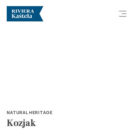
Explore
Destination
What to do
NATURAL HERITAGE
Kozjak
Info