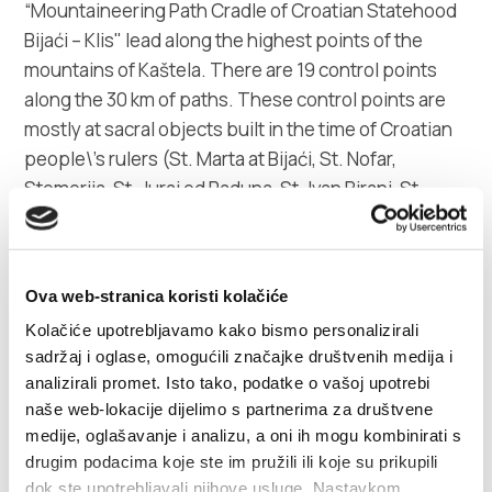
“Mountaineering Path Cradle of Croatian Statehood
Bijaći – Klis" lead along the highest points of the
mountains of Kaštela. There are 19 control points
along the 30 km of paths. These control points are
mostly at sacral objects built in the time of Croatian
people\'s rulers (St. Marta at Bijaći, St. Nofar,
Stomorija, St. Juraj od Raduna, St. Ivan Biranj, St.
Kuzma and Damjan, St. Juraj od Putalja and other) till
its end at Šuplja crkva (Hollow church) in Solin. It is
rare to find four mountain houses (Putalj in Kaštel
Ova web-stranica koristi kolačiće
Sućurac, Koludar in Kaštel Kambelovac, Split and
Kolačiće upotrebljavamo kako bismo personalizirali
Malačka in Kaštel Stari), a mountain refuge (Orlovo
sadržaj i oglase, omogućili značajke društvenih medija i
gnjezdo in Kaštel Kambelovac) and a hunting house
analizirali promet. Isto tako, podatke o vašoj upotrebi
at such a small area, where mountaineers can get
naše web-lokacije dijelimo s partnerima za društvene
refreshment or a place to sleep.
medije, oglašavanje i analizu, a oni ih mogu kombinirati s
drugim podacima koje ste im pružili ili koje su prikupili
Mountaineering association would be glad to
dok ste upotrebljavali njihove usluge. Nastavkom