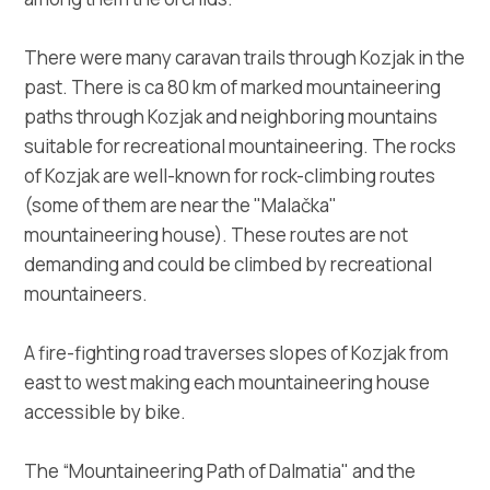
There were many caravan trails through Kozjak in the
past. There is ca 80 km of marked mountaineering
paths through Kozjak and neighboring mountains
suitable for recreational mountaineering. The rocks
of Kozjak are well-known for rock-climbing routes
(some of them are near the "Malačka"
mountaineering house). These routes are not
demanding and could be climbed by recreational
mountaineers.
A fire-fighting road traverses slopes of Kozjak from
east to west making each mountaineering house
accessible by bike.
The “Mountaineering Path of Dalmatia" and the