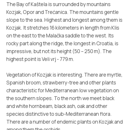
Multimedia
The Bay of Kaštela is surrounded by mountains
Kozjak, Opor and Trećanica. The mountains gentle
Tourist office
slope to the sea. Highest and longest among them is
Kozjak. It stretches 16 kilometers in length from Klis
Safe in Dalmatia
on the east to the Malačka saddle to the west. Its
rocky part along the ridge, the longest in Croatia, is
en
impressive, but not its height (50 – 250 m). The
highest point is Veli vrj - 779 m.
Vegetation of Kozjak is interesting. There are myrtle,
+385 21 227 933
Spanish broom, strawberry-tree and other plants
characteristic for Mediterranean low vegetation on
info@kastela-info.hr
the southern slopes. To the north we meet black
and white hornbeam, black ash, oak and other
species distinctive to sub-Mediterranean flora.
Villa Nika, Kamberovo šetalište 30,
Directions
There are a number of endemic plants on Kozjak and
21216 Kaštel Stari, Hrvatska
among them the orchids.