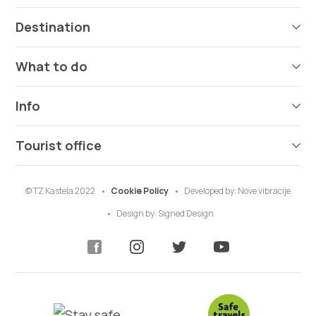
Destination
What to do
Info
Tourist office
© TZ Kastela 2022
Cookie Policy
Developed by:
Nove vibracije
Design by:
Signed Design