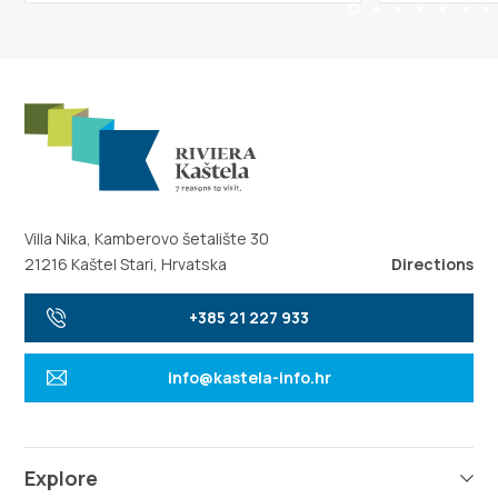
Villa Nika, Kamberovo šetalište 30
21216 Kaštel Stari, Hrvatska
Directions
+385 21 227 933
info@kastela-info.hr
Explore