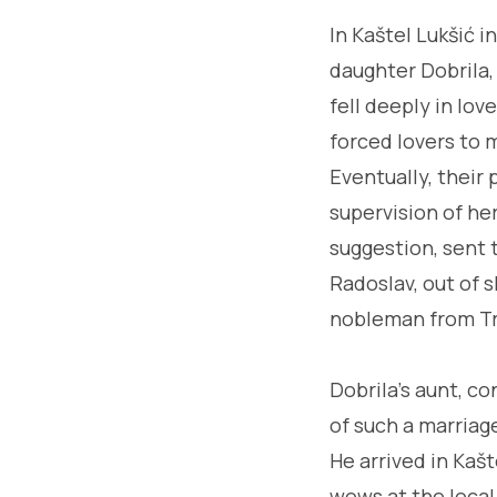
In Kaštel Lukšić i
daughter Dobrila, 
fell deeply in lov
forced lovers to m
Eventually, their 
supervision of he
suggestion, sent t
Radoslav, out of s
nobleman from Tr
Dobrila's aunt, c
of such a marriag
He arrived in Kaš
wows at the local