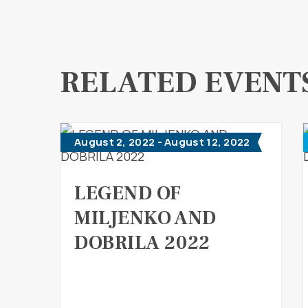
RELATED EVENT
August 2, 2022 - August 12, 2022
LEGEND OF
MILJENKO AND
DOBRILA 2022