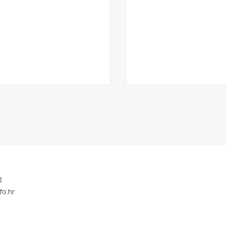
3
fo.hr