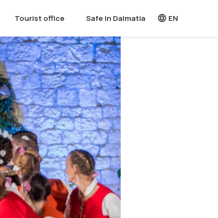
Tourist office
Safe in Dalmatia
EN