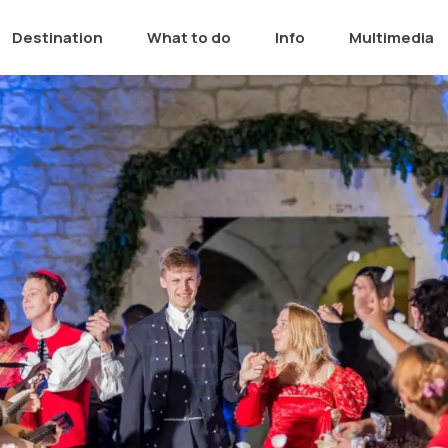
Destination
What to do
Info
Multimedia