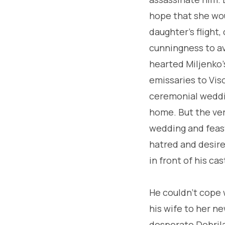
hope that she wou
daughter's flight,
cunningness to av
hearted Miljenko'
emissaries to Vis
ceremonial weddin
home. But the ver
wedding and feast
hatred and desire 
in front of his ca
He couldn't cope 
his wife to her n
desperate Dobrila 