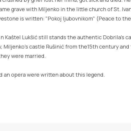
ame grave with Miljenko in the little church of St. Iva
estone is written: "Pokoj ljubovnikom" (Peace to the
n Kaštel Lukšić still stands the authentic Dobrila's ca
y, Miljenko's castle Rušinić from the15th century and
they were married.
d an opera were written about this legend.