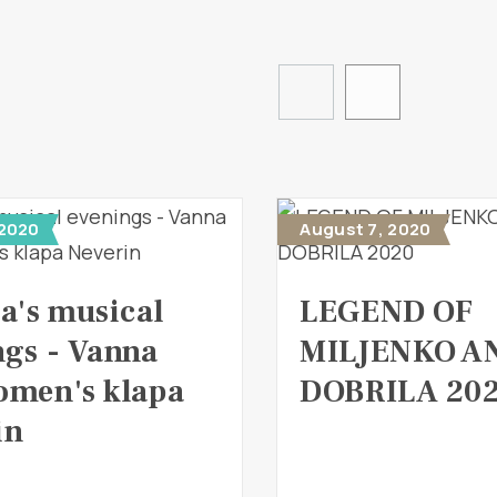
 2020
August 7, 2020
a's musical
LEGEND OF
ngs - Vanna
MILJENKO A
omen's klapa
DOBRILA 20
in