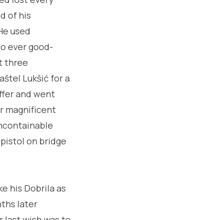
d of his
 He used
to ever good-
t three
štel Lukšić for a
ffer and went
r magnificent
uncontainable
 pistol on bridge
e his Dobrila as
nths later
r last wish was to