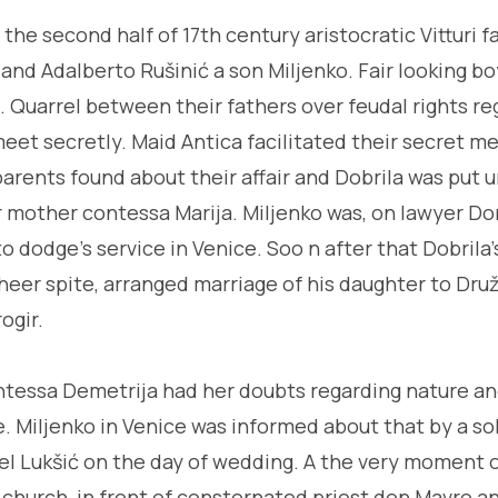
n the second half of 17th century aristocratic Vitturi 
and Adalberto Rušinić a son Miljenko. Fair looking bo
e. Quarrel between their fathers over feudal rights r
eet se­cretly. Maid Antica facilitated their secret m
parents found about their affair and Dobrila was put u
r mother contessa Marija. Miljenko was, on lawyer Do
o dodge's service in Venice. Soo n after that Dobrila
heer spite, arranged marriage of his daughter to Druž
ogir.
ontessa Demetrija had her doubts regarding nature a
e. Miljenko in Venice was informed about that by a sol
tel Lukšić on the day of wedding. A the very moment 
 church, in front of consternated priest don Mavro 