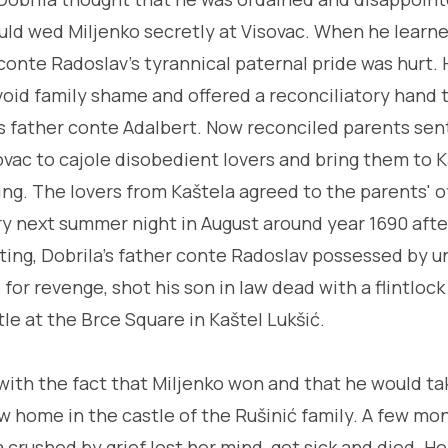
ld wed Miljenko secretly at Visovac. When he learne
 conte Radoslav's tyrannical paternal pride was hurt.
oid family shame and offered a reconciliatory hand 
s father conte Adalbert. Now reconciled parents sen
ovac to cajole disobedient lovers and bring them to Ka
g. The lovers from Kaštela agreed to the parents' o
y next summer night in August around year 1690 afte
ing, Dobrila's father conte Radoslav possessed by 
for revenge, shot his son in law dead with a flintlock
stle at the Brce Square in Kaštel Lukšić.
with the fact that Miljenko won and that he would tak
ew home in the castle of the Rušinić family. A few mo
crushed by grief lost her mind, got sick and died. He