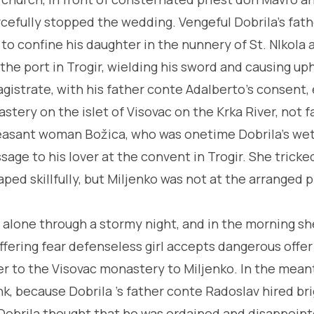
rcefully stopped the wedding. Vengeful Dobrila's fath
o confine his daughter in the nunnery of St. NIkola a
 the port in Trogir, wielding his sword and causing up
gistrate, with his father conte Adalberto's con­sent, 
tery on the islet of Visovac on the Krka River, not f
easant woman Božica, who was onetime Dobrila's wet
age to his lover at the convent in Trogir. She trick
ed skillfully, but Miljenko was not at the arranged p
alone through a stormy night, and in the morning s
uffering fear defenseless girl accepts dangerous offe
er to the Visovac monastery to Miljenko. In the mea
k, because Dobrila 's father conte Radoslav hired br
Dobrila thought that he was ordained and disappoint