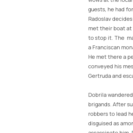
guests, he had fo
Radoslav decides t
met their boat at
to stop it. The ma
a Franciscan monas
He met there a p
conveyed his mess
Gertruda and escap
Dobrila wandered 
brigands. After s
robbers to lead h
disguised as amon
assassinate him. 