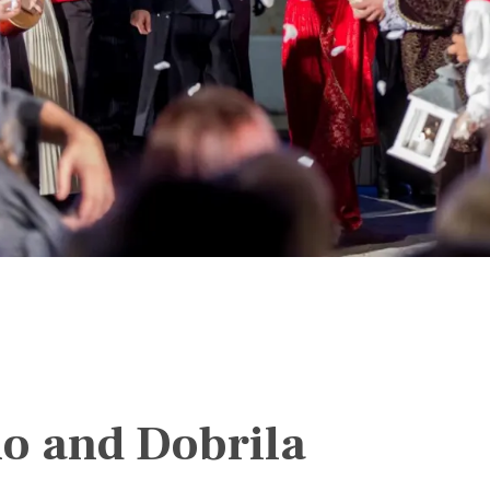
o and Dobrila