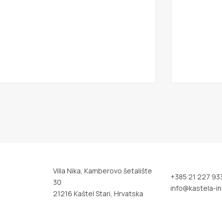
Villa Nika, Kamberovo šetalište
+385 21 227 93
30
info@kastela-in
21216 Kaštel Stari, Hrvatska