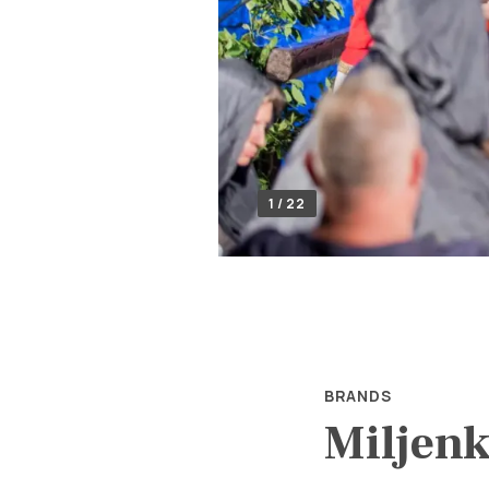
1 / 22
BRANDS
Miljenk