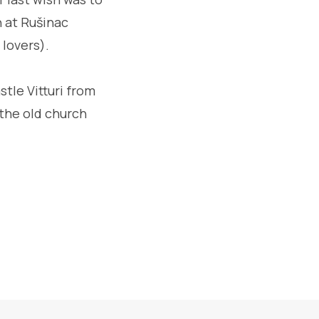
n at Rušinac
 lovers).
stle Vitturi from
 the old church