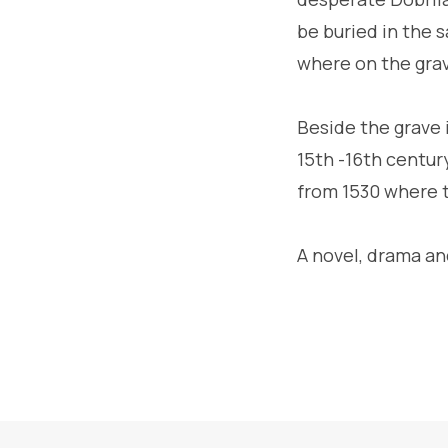
be buried in the s
where on the grav
Beside the grave i
15th -16th centur
from 1530 where 
A novel, drama an