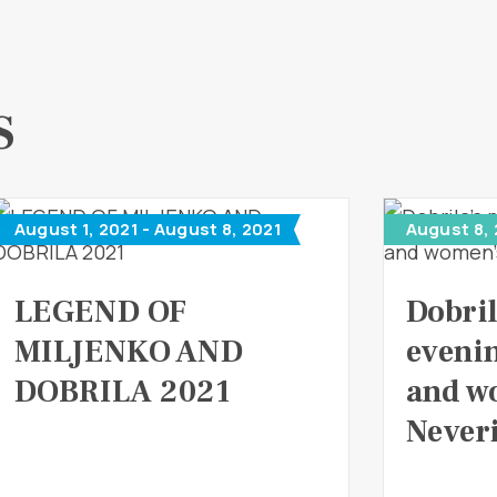
S
August 1, 2021 - August 8, 2021
August 8,
LEGEND OF
Dobril
MILJENKO AND
eveni
DOBRILA 2021
and w
Never