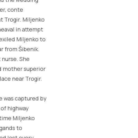
er, conte
t Trogir. Miljenko
heaval in attempt
exiled Miljenko to
ar from Šibenik.
 nurse. She
ed mother superior
lace near Trogir.
he was captured by
r of highway
ntime Miljenko
igands to
ed lost every