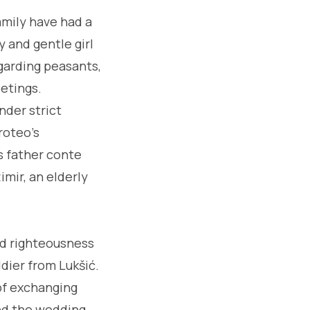
family have had a
y and gentle girl
egarding peasants,
eetings.
nder strict
roteo's
's father conte
imir, an elderly
nd righteousness
dier from Lukšić.
of exchanging
and the wedding