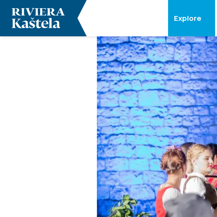
Explore