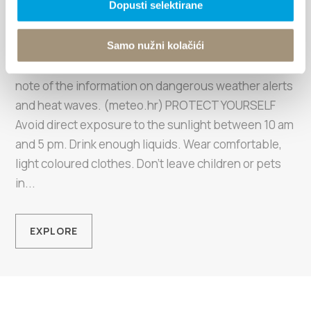
Enjoy your vacation
Dopusti selektirane
responsibly
Samo nužni kolačići
KEEP YOUR EYE ON THE WEATHER FORECAST Take
note of the information on dangerous weather alerts
and heat waves. (meteo.hr) PROTECT YOURSELF
Avoid direct exposure to the sunlight between 10 am
and 5 pm. Drink enough liquids. Wear comfortable,
light coloured clothes. Don't leave children or pets
in...
EXPLORE