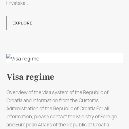
Multimedia
Hrvatska...
Tourist office
EXPLORE
Safe in Dalmatia
en
Visa regime
+385 21 227 933
Overview of the visa system of the Republic of
info@kastela-info.hr
Croatia and information from the Customs
Administration of the Republic of Croatia For all
Villa Nika, Kamberovo šetalište 30,
information, please contact the Ministry of Foreign
Directions
21216 Kaštel Stari, Hrvatska
and European Affairs of the Republic of Croatia