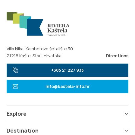
Villa Nika, Kamberovo šetalište 30
21216 Kaštel Stari, Hrvatska
Directions
+385 21 227 933
info@kastela-info.hr
Explore
Destination