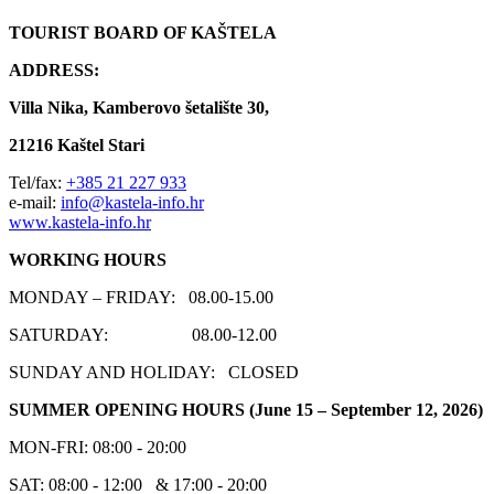
TOURIST BOARD OF KAŠTELA
ADDRESS:
Villa Nika, Kamberovo šetalište 30,
21216 Kaštel Stari
Tel/fax:
+385 21 227 933
e-mail:
info@kastela-info.hr
www.kastela-info.hr
WORKING HOURS
MONDAY – FRIDAY: 08.00-15.00
SATURDAY: 08.00-12.00
SUNDAY AND HOLIDAY: CLOSED
SUMMER OPENING HOURS
(June 15 – September 12, 2026)
MON-FRI: 08:00 - 20:00
SAT: 08:00 - 12:00 & 17:00 - 20:00