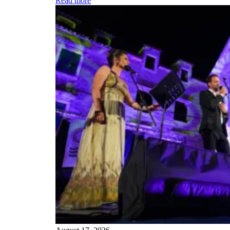
Read more