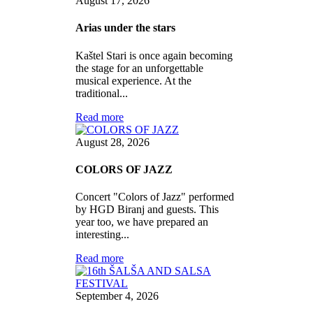
August 17, 2026
Arias under the stars
Kaštel Stari is once again becoming
the stage for an unforgettable
musical experience. At the
traditional...
Read more
August 28, 2026
COLORS OF JAZZ
Concert "Colors of Jazz" performed
by HGD Biranj and guests. This
year too, we have prepared an
interesting...
Read more
September 4, 2026