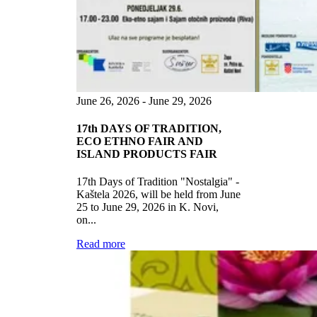
June 26, 2026 - June 29, 2026
17th DAYS OF TRADITION,
ECO ETHNO FAIR AND
ISLAND PRODUCTS FAIR
17th Days of Tradition "Nostalgia" -
Kaštela 2026, will be held from June
25 to June 29, 2026 in K. Novi,
on...
Read more