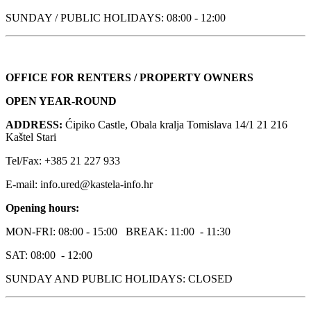
SUNDAY / PUBLIC HOLIDAYS: 08:00 - 12:00
OFFICE FOR RENTERS / PROPERTY OWNERS
OPEN YEAR-ROUND
ADDRESS:
Ćipiko Castle, Obala kralja Tomislava 14/1 21 216
Kaštel Stari
Tel/Fax: +385 21 227 933
E-mail: info.ured@kastela-info.hr
Opening hours:
MON-FRI: 08:00 - 15:00 BREAK: 11:00 - 11:30
SAT: 08:00 - 12:00
SUNDAY AND PUBLIC HOLIDAYS: CLOSED