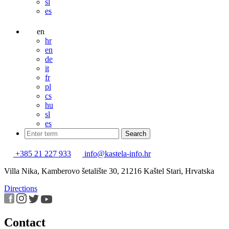
sl
es
en
hr
en
de
it
fr
pl
cs
hu
sl
es
+385 21 227 933
info@kastela-info.hr
Villa Nika, Kamberovo šetalište 30, 21216 Kaštel Stari, Hrvatska
Directions
Contact