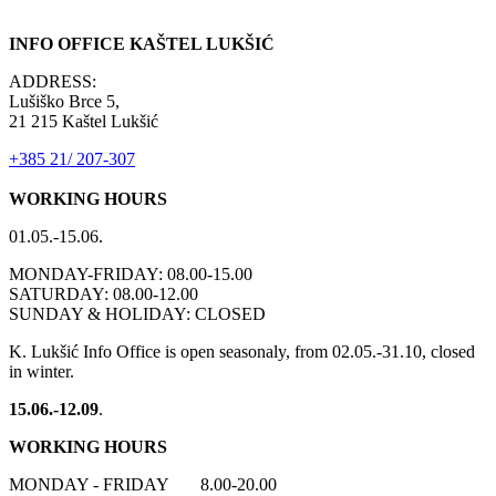
INFO OFFICE KAŠTEL LUKŠIĆ
ADDRESS:
Lušiško Brce 5,
21 215 Kaštel Lukšić
+385 21/ 207-307
WORKING HOURS
01.05.-15.06.
MONDAY-FRIDAY: 08.00-15.00
SATURDAY: 08.00-12.00
SUNDAY & HOLIDAY: CLOSED
K. Lukšić Info Office is open seasonaly, from 02.05.-31.10, closed
in winter.
15.06.-12.09
.
WORKING HOURS
MONDAY - FRIDAY 8.00-20.00