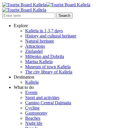
Explore
Kaštela in 1,3,7 days
History and cultural heritage
Natural heritage
Attractions
Zinfandel
Miljenko and Dobrila
Marina Kaštela
Museum of town Kaštela
The city library of Kaštela
Destination
Kaštela
What to do
Events
Sport and activities
Camino Central Dalmatia
Cycling
Gastronomy
Beaches
Night life