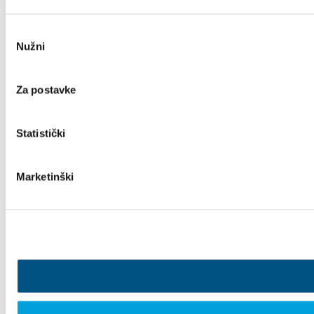
Odabir
Nužni
pristanka
Za postavke
Statistički
Marketinški