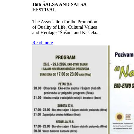
16th ŠALŠA AND SALSA
FESTIVAL
The Association for the Promotion
of Quality of Life, Cultural Values ​​
and Heritage "Šušur" and Kaštela...
Read more