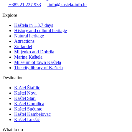
+385 21 227 933
info@kastela-info.hr
Explore
Kaštela in 1,3,7 days
History and cultural heritage
Natural heritage
Attractions
Zinfandel
Miljenko and Dobrila
Marina Kaštela
Museum of town Kaštela
The city library of Kaštela
Destination
Kaštel Štafilić
Kaštel Novi
Kaštel Stari
Kaštel Gomilica
Kaštel Sućurac
Kaštel Kambelovac
Kaštel Lukšić
What to do