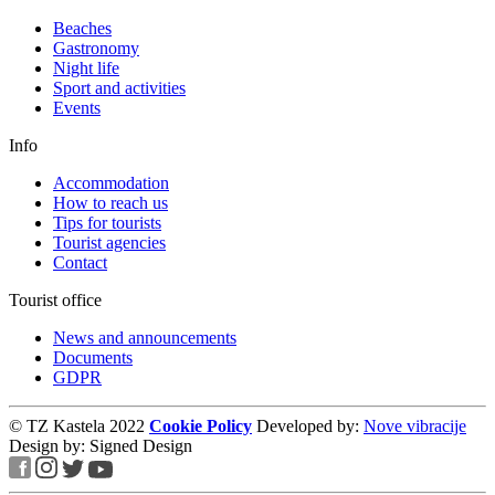
Beaches
Gastronomy
Night life
Sport and activities
Events
Info
Accommodation
How to reach us
Tips for tourists
Tourist agencies
Contact
Tourist office
News and announcements
Documents
GDPR
© TZ Kastela 2022
Cookie Policy
Developed by:
Nove vibracije
Design by:
Signed Design