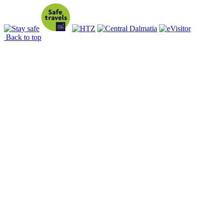
Back to top