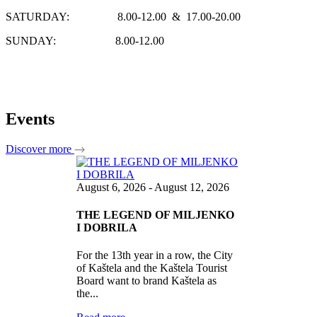
SATURDAY: 8.00-12.00 & 17.00-20.00
SUNDAY: 8.00-12.00
Events
Discover more
August 6, 2026 - August 12, 2026
THE LEGEND OF MILJENKO
I DOBRILA
For the 13th year in a row, the City
of Kaštela and the Kaštela Tourist
Board want to brand Kaštela as
the...