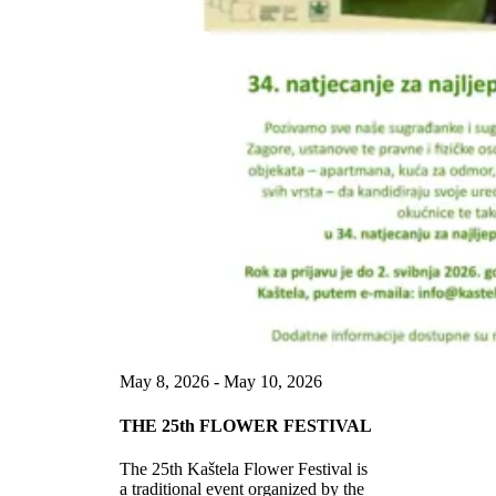
May 8, 2026 - May 10, 2026
THE 25th FLOWER FESTIVAL
The 25th Kaštela Flower Festival is
a traditional event organized by the