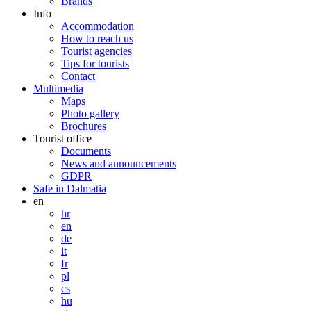
Brands
Info
Accommodation
How to reach us
Tourist agencies
Tips for tourists
Contact
Multimedia
Maps
Photo gallery
Brochures
Tourist office
Documents
News and announcements
GDPR
Safe in Dalmatia
en
hr
en
de
it
fr
pl
cs
hu