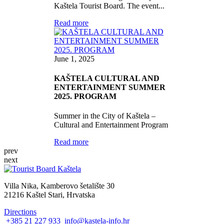
Kaštela Tourist Board. The event...
Read more
June 1, 2025
KAŠTELA CULTURAL AND
ENTERTAINMENT SUMMER
2025. PROGRAM
Summer in the City of Kaštela –
Cultural and Entertainment Program
Read more
prev
next
Villa Nika, Kamberovo šetalište 30
21216 Kaštel Stari, Hrvatska
Directions
+385 21 227 933
info@kastela-info.hr