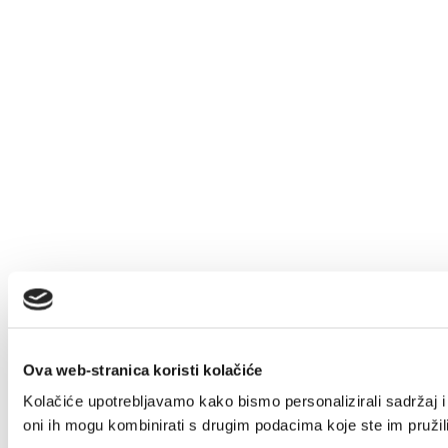
Ova web-stranica koristi kolačiće
Kolačiće upotrebljavamo kako bismo personalizirali sadržaj i 
oni ih mogu kombinirati s drugim podacima koje ste im pružili 