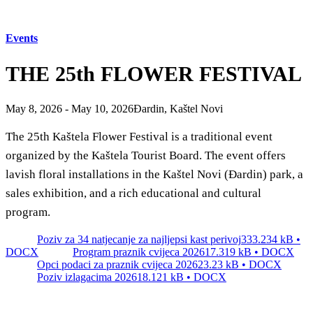
Tourist office
Events
Safe in Dalmatia
THE 25th FLOWER FESTIVAL
en
May 8, 2026 - May 10, 2026
Đardin, Kaštel Novi
The 25th Kaštela Flower Festival is a traditional event
+385 21 227 933
info@kastela-info.hr
organized by the Kaštela Tourist Board. The event offers
lavish floral installations in the Kaštel Novi (Đardin) park, a
Villa Nika, Kamberovo šetalište 30,
sales exhibition, and a rich educational and cultural
21216 Kaštel Stari, Hrvatska
program.
Poziv za 34 natjecanje za najljepsi kast perivoj
333.234 kB •
DOCX
Program praznik cvijeca 2026
17.319 kB • DOCX
Opci podaci za praznik cvijeca 2026
23.23 kB • DOCX
Poziv izlagacima 2026
18.121 kB • DOCX