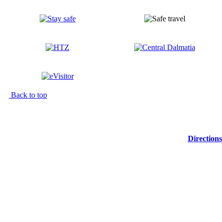
Back to top
Directions