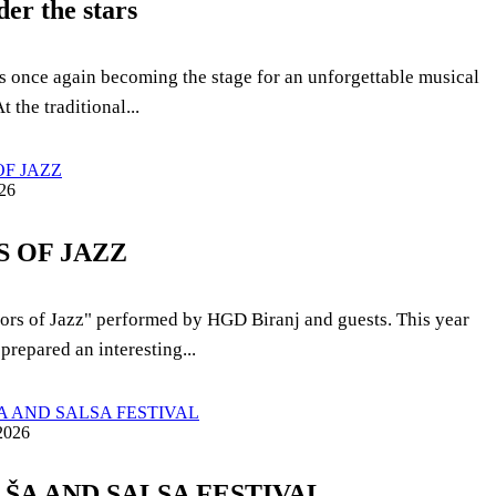
der the stars
 is once again becoming the stage for an unforgettable musical
t the traditional...
26
 OF JAZZ
ors of Jazz" performed by HGD Biranj and guests. This year
prepared an interesting...
2026
ALŠA AND SALSA FESTIVAL