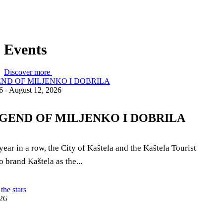
Events
Discover more
6 - August 12, 2026
GEND OF MILJENKO I DOBRILA
year in a row, the City of Kaštela and the Kaštela Tourist
 brand Kaštela as the...
26