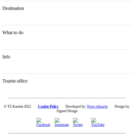
Destination
What to do
Info
Tourist office
© TZ Kastela 2022
Cookie Policy
Developed by:
Nove vibracije
Design by:
Signed Design