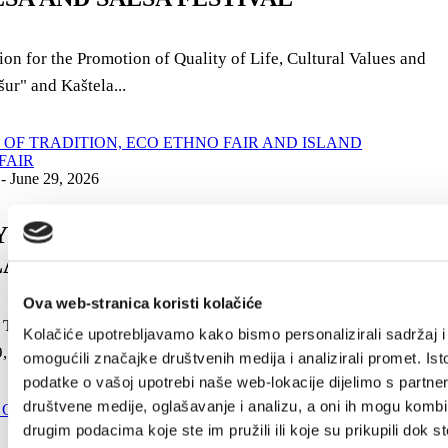
on for the Promotion of Quality of Life, Cultural Values ​​and
ur" and Kaštela...
 - June 29, 2026
AYS OF TRADITION, ECO ETHNO FAIR
LAND PRODUCTS FAIR
Ova web-stranica koristi kolačiće
 Tradition "Nostalgia" - Kaštela 2026, will be held from June
Kolačiće upotrebljavamo kako bismo personalizirali sadržaj i
, 2026 in K. Novi, on...
omogućili značajke društvenih medija i analizirali promet. Ist
podatke o vašoj upotrebi naše web-lokacije dijelimo s partne
društvene medije, oglašavanje i analizu, a oni ih mogu kombin
drugim podacima koje ste im pružili ili koje su prikupili dok st