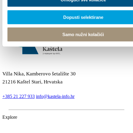
Dopusti selektirane
Samo nužni kolačići
Villa Nika, Kamberovo šetalište 30
21216 Kaštel Stari, Hrvatska
+385 21 227 933
info@kastela-info.hr
Explore