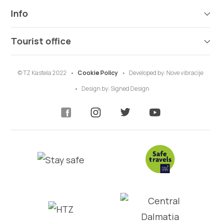
Info
Tourist office
© TZ Kastela 2022
Cookie Policy
Developed by:
Nove vibracije
Design by:
Signed Design