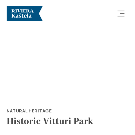
Explore
Destination
What to do
NATURAL HERITAGE
Historic Vitturi Park
Info