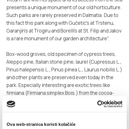
presents a unique monument of our old horticulture.
Such parks are rarely preserved in Dalmatia. Due to
this fact this park along with Gučetić's at Trstenu,
Garanjin's at Trogiru and Borelli's at St. Filip and Jakov
is a rare monument of our garden architecture".
Box-wood groves, old specimen of cypress trees,
Aleppo pine, Italian stone pine, laurel (Cupressus L.,
Pinus halepensis L., Pinus pinea L., Laurus nobilis L.)
and other plants are preserved even today in the
park. Especially interesting are exotic trees like
firmiana (Firmiana simplex Bois.) from the cocoa-
tree family, scented callicantus and other trees. The
garden was uncared for decades. Fortunately, its
area is intact and maintained regularly.
Ova web-stranica koristi kolačiće