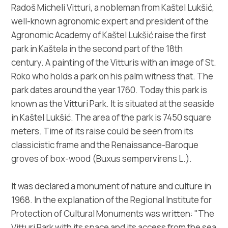
Multimedia
Radoš Micheli Vitturi, a nobleman from Kaštel Lukšić,
well-known agronomic expert and president of the
Tourist office
Agronomic Academy of Kaštel Lukšić raise the first
park in Kaštela in the second part of the 18th
Safe in Dalmatia
century. A painting of the Vitturis with an image of St.
Roko who holds a park on his palm witness that. The
en
park dates around the year 1760. Today this park is
known as the Vitturi Park. It is situated at the seaside
in Kaštel Lukšić. The area of the park is 7450 square
meters. Time of its raise could be seen from its
+385 21 227 933
classicistic frame and the Renaissance-Baroque
groves of box-wood (Buxus sempervirens L.).
info@kastela-info.hr
It was declared a monument of nature and culture in
1968. In the explanation of the Regional Institute for
Villa Nika, Kamberovo šetalište 30,
Directions
Protection of Cultural Monuments was written: "The
21216 Kaštel Stari, Hrvatska
Vitturi Park with its space and its access from the sea