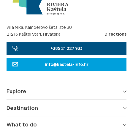
Villa Nika, Kamberovo šetalište 30
21216 Kaštel Stari, Hrvatska
Directions
+385 21 227 933
info@kastela-info.hr
Explore
Destination
What to do