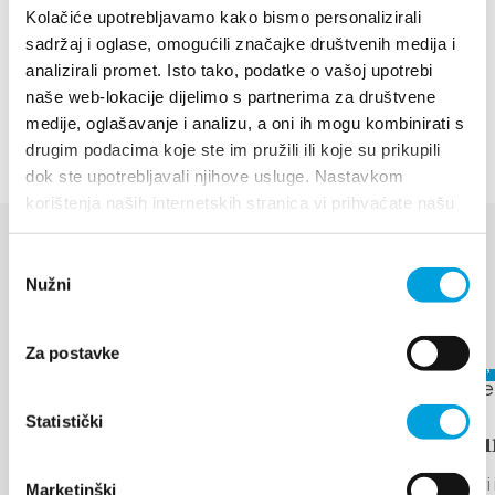
Project documentation is needed for restoration of
Kolačiće upotrebljavamo kako bismo personalizirali
the park. The next steps would be restitution and
sadržaj i oglase, omogućili značajke društvenih medija i
revitalization of the park. Such a park would become
analizirali promet. Isto tako, podatke o vašoj upotrebi
naše web-lokacije dijelimo s partnerima za društvene
one of our tourist attractions.
medije, oglašavanje i analizu, a oni ih mogu kombinirati s
drugim podacima koje ste im pružili ili koje su prikupili
dok ste upotrebljavali njihove usluge. Nastavkom
korištenja naših internetskih stranica vi prihvaćate našu
upotrebu kolačića.
Odabir
EVENTS
Nužni
pristanka
Discover more
Za postavke
August 17,
August 6, 2026 - August 12, 2026
Statistički
Arias u
THE LEGEND OF
Kaštel Star
Marketinški