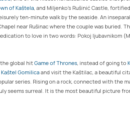
wn of Kaštela
, and Miljenko's Rušinić Castle, fortified
eisurely ten-minute walk by the seaside. An inseparab
's Chapel near Rušinac where the couple was buried. 
edication to love in two words: Pokoj ljubavnikom (M
 the global hit
Game of Thrones
, instead of going to
K
o
Kaštel Gomilica
and visit the Kaštilac, a beautiful cit
popular series. Rising on a rock, connected with the m
ruly seems surreal. It is the most beautiful picture f