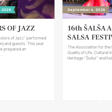
, 2026
September 4, 2026
S OF JAZZ
16th ŠALŠA 
SALSA FESTI
olors of Jazz" performed
nj and guests. This year
The Association for the
ve prepared an
Quality of Life, Cultural V
..
Heritage "Šušur" and Kaš