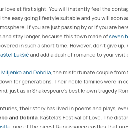
ur love at first sight. You will instantly feel the con
nd the easy going lifestyle suitable and you will soon 
sphere. If you are just passing by or if you are here
rn and stay longer, because this town made of
seven hi
overed in such a short time. However, don't give up. V
aštel Lukšić
and add a dash of romance to your visit 
t
Miljenko and Dobrila
, the misfortunate couple from 
own for generations. Their noble families were in co
 end, just as in Shakespeare's best known tragedy Ro
nturies, their story has lived in poems and plays, ev
nko and Dobrila
, Kaštela's Festival of Love. The dis
astle
, one of the nicest Renaissance castles that pr