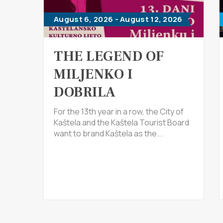
August 6, 2026 - August 12, 2026
THE LEGEND OF
MILJENKO I
DOBRILA
For the 13th year in a row, the City of
Kaštela and the Kaštela Tourist Board
want to brand Kaštela as the...