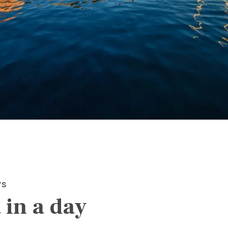
YS
 in a day