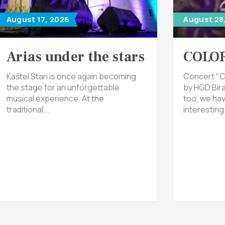
August 17, 2026
August 28
Arias under the stars
COLOR
Kaštel Stari is once again becoming
Concert "C
the stage for an unforgettable
by HGD Bira
musical experience. At the
too, we ha
traditional...
interesting.