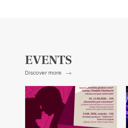
EVENTS
Discover more