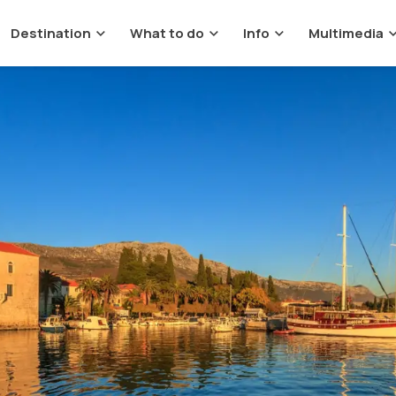
Destination
What to do
Info
Multimedia