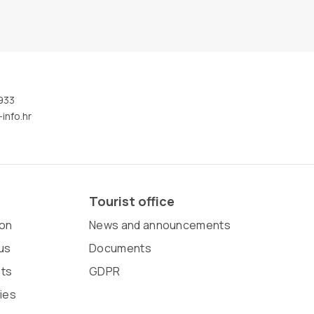
933
info.hr
Tourist office
on
News and announcements
us
Documents
sts
GDPR
ies