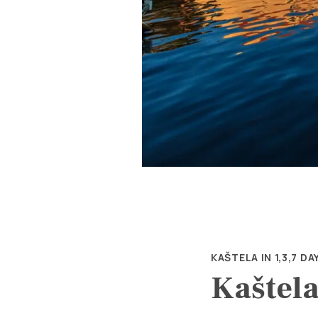
KAŠTELA IN 1,3,7 DA
Kaštela