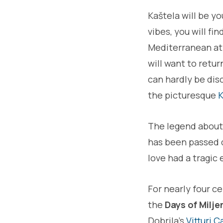
Kaštela will be yo
vibes, you will fi
Mediterranean atmo
will want to retu
can hardly be disc
the picturesque
K
The legend abou
has been passed d
love had a tragic
For nearly four ce
the
Days of Milje
Dobrila's
Vitturi C