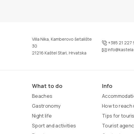
Villa Nika, Kamberovo šetalište
+385 21 227 
30
info@kastela-
21216 Kaštel Stari, Hrvatska
What to do
Info
Beaches
Accommodati
Gastronomy
How to reach 
Night life
Tips for touri
Sport and activities
Tourist agenc