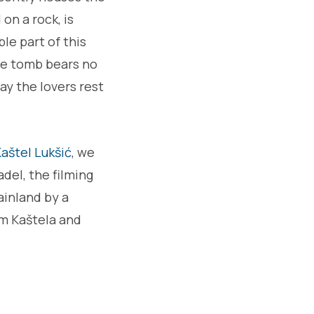
 on a rock, is
le part of this
The tomb bears no
ay the lovers rest
aštel Lukšić
, we
adel, the filming
ainland by a
rom Kaštela and