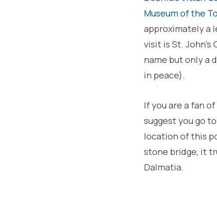
Museum of the To
approximately a l
visit is St. John
name but only a d
in peace).
If you are a fan of
suggest you go t
location of this 
stone bridge, it t
Dalmatia.