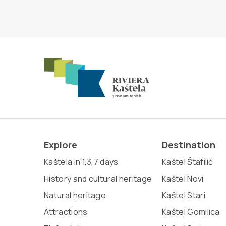
Explore
Destination
Kaštela in 1,3,7 days
Kaštel Štafilić
History and cultural heritage
Kaštel Novi
Natural heritage
Kaštel Stari
Attractions
Kaštel Gomilica