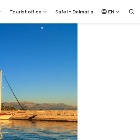
Tourist office
Safe in Dalmatia
EN