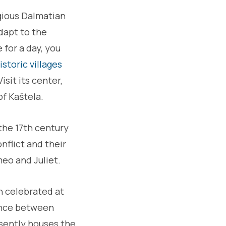
tagious Dalmatian
adapt to the
 for a day, you
storic villages
isit its center,
of Kaštela.
the 17th century
nflict and their
meo and Juliet.
en celebrated at
tance between
esently houses the