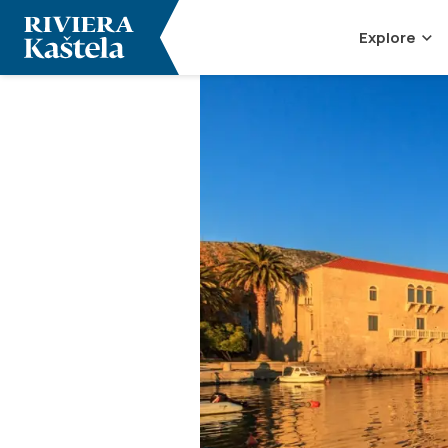
Explore