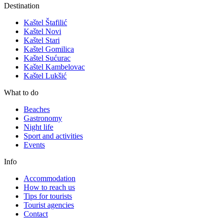
Destination
Kaštel Štafilić
Kaštel Novi
Kaštel Stari
Kaštel Gomilica
Kaštel Sućurac
Kaštel Kambelovac
Kaštel Lukšić
What to do
Beaches
Gastronomy
Night life
Sport and activities
Events
Info
Accommodation
How to reach us
Tips for tourists
Tourist agencies
Contact