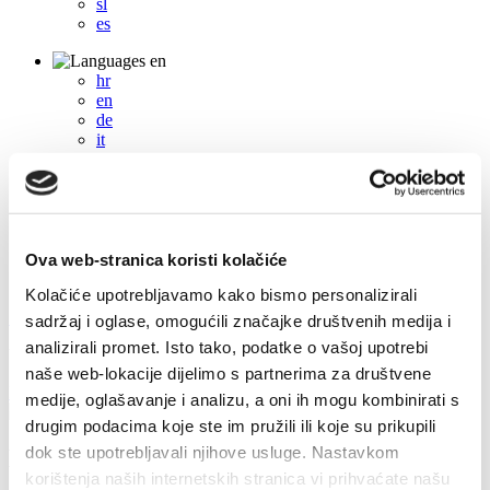
sl
es
en
hr
en
de
it
fr
pl
cs
hu
sl
es
Ova web-stranica koristi kolačiće
Kolačiće upotrebljavamo kako bismo personalizirali
+385 21 227 933
info@kastela-info.hr
sadržaj i oglase, omogućili značajke društvenih medija i
analizirali promet. Isto tako, podatke o vašoj upotrebi
Villa Nika, Kamberovo šetalište 30, 21216 Kaštel Stari, Hrvatska
naše web-lokacije dijelimo s partnerima za društvene
Directions
medije, oglašavanje i analizu, a oni ih mogu kombinirati s
drugim podacima koje ste im pružili ili koje su prikupili
dok ste upotrebljavali njihove usluge. Nastavkom
Events
korištenja naših internetskih stranica vi prihvaćate našu