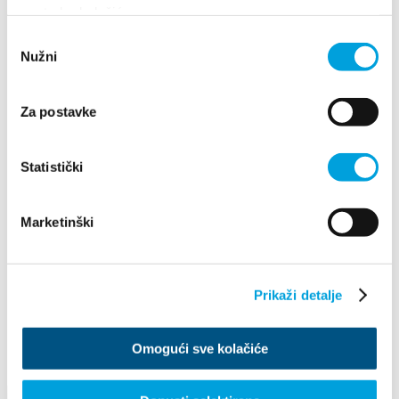
upotrebu kolačića.
2016
2026
Odabir
2025
Nužni
pristanka
2024
2023
2022
2021
Za postavke
2020
2019
2018
Statistički
2017
2016
November
Marketinški
January
February
May
June
Prikaži detalje
July
August
September
October
Omogući sve kolačiće
November