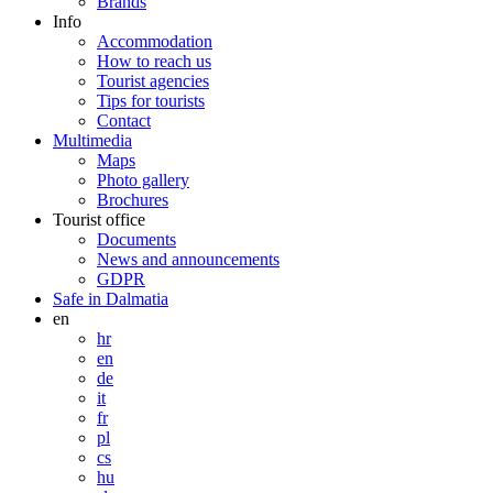
Brands
Info
Accommodation
How to reach us
Tourist agencies
Tips for tourists
Contact
Multimedia
Maps
Photo gallery
Brochures
Tourist office
Documents
News and announcements
GDPR
Safe in Dalmatia
en
hr
en
de
it
fr
pl
cs
hu