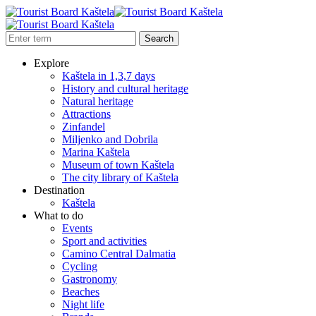
Explore
Kaštela in 1,3,7 days
History and cultural heritage
Natural heritage
Attractions
Zinfandel
Miljenko and Dobrila
Marina Kaštela
Museum of town Kaštela
The city library of Kaštela
Destination
Kaštela
What to do
Events
Sport and activities
Camino Central Dalmatia
Cycling
Gastronomy
Beaches
Night life