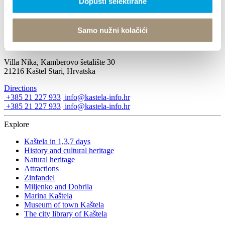
Dopusti selektirane
Advent in Kaštela 2016
Samo nužni kolačići
November 24, 2016
Villa Nika, Kamberovo šetalište 30
21216 Kaštel Stari, Hrvatska
Directions
+385 21 227 933
info@kastela-info.hr
+385 21 227 933
info@kastela-info.hr
Explore
Kaštela in 1,3,7 days
History and cultural heritage
Natural heritage
Attractions
Zinfandel
Miljenko and Dobrila
Marina Kaštela
Museum of town Kaštela
The city library of Kaštela