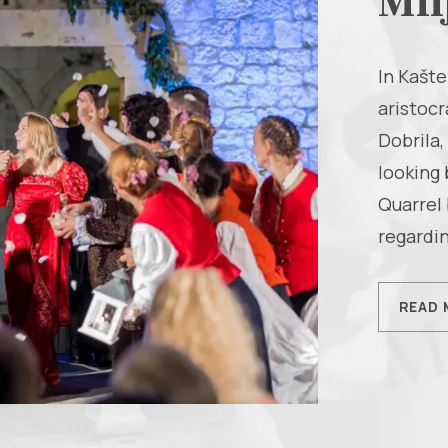
Mil
In Kašte
aristocr
Dobrila,
looking 
Quarrel 
regardin
READ 