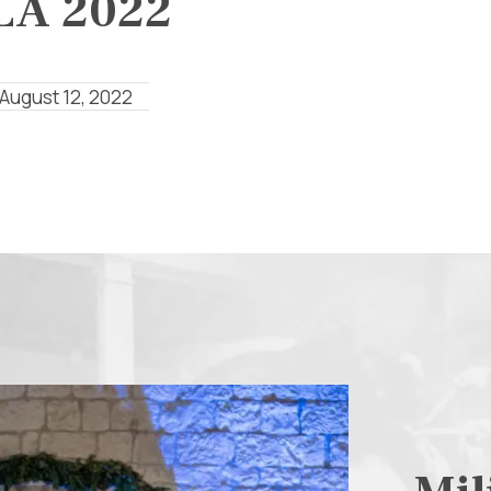
LA 2022
 August 12, 2022