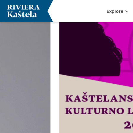
Explore