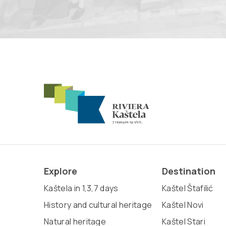
Explore
Destination
Kaštela in 1,3,7 days
Kaštel Štafilić
History and cultural heritage
Kaštel Novi
Natural heritage
Kaštel Stari