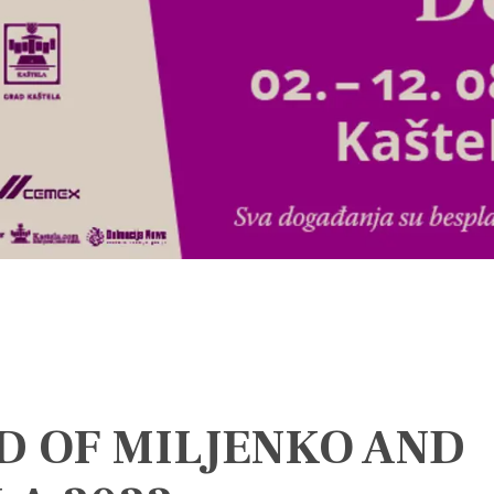
D OF MILJENKO AND