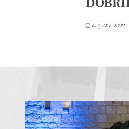
DOBRI
August 2, 2022 -