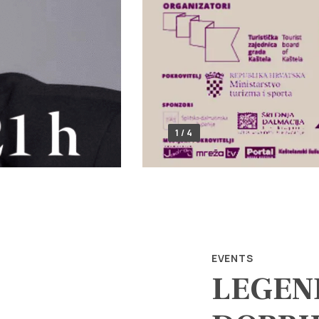
1 / 4
EVENTS
LEGEN