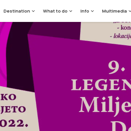
Destination
What to do
Info
Multimedia