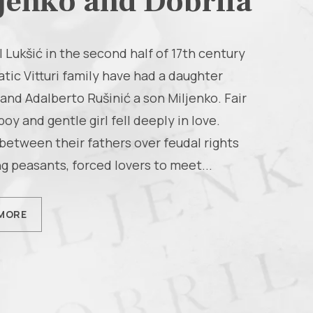
jenko and Dobrila
l Lukšić in the second half of 17th century
atic Vitturi family have had a daughter
 and Adalberto Rušinić a son Miljenko. Fair
boy and gentle girl fell deeply in love.
between their fathers over feudal rights
g peasants, forced lovers to meet...
MORE