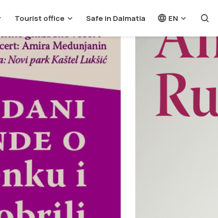
Tourist office
Safe in Dalmatia
EN