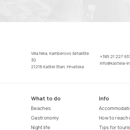
Villa Nika, Kamberovo šetalište
+385 21 227 93
30
info@kastela-in
21216 Kaštel Stari, Hrvatska
What to do
Info
Beaches
Accommodati
Gastronomy
How to reach 
Night life
Tips for touri