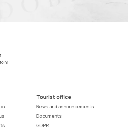
3
fo.hr
Tourist office
on
News and announcements
us
Documents
sts
GDPR