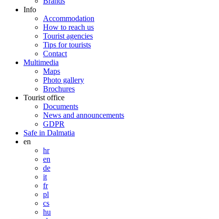
Brands
Info
Accommodation
How to reach us
Tourist agencies
Tips for tourists
Contact
Multimedia
Maps
Photo gallery
Brochures
Tourist office
Documents
News and announcements
GDPR
Safe in Dalmatia
en
hr
en
de
it
fr
pl
cs
hu