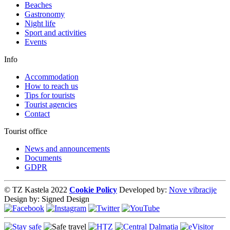
Beaches
Gastronomy
Night life
Sport and activities
Events
Info
Accommodation
How to reach us
Tips for tourists
Tourist agencies
Contact
Tourist office
News and announcements
Documents
GDPR
© TZ Kastela 2022
Cookie Policy
Developed by:
Nove vibracije
Design by:
Signed Design