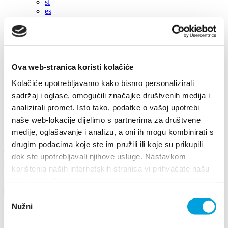
sl
es
en
hr
en
de
it
Ova web-stranica koristi kolačiće
fr
Kolačiće upotrebljavamo kako bismo personalizirali
pl
cs
sadržaj i oglase, omogućili značajke društvenih medija i
hu
analizirali promet. Isto tako, podatke o vašoj upotrebi
sl
naše web-lokacije dijelimo s partnerima za društvene
es
medije, oglašavanje i analizu, a oni ih mogu kombinirati s
drugim podacima koje ste im pružili ili koje su prikupili
+385 21 227 933
info@kastela-info.hr
dok ste upotrebljavali njihove usluge. Nastavkom
Villa Nika, Kamberovo šetalište 30, 21216 Kaštel Stari, Hrvatska
korištenja naših internetskih stranica vi prihvaćate našu
upotrebu kolačića.
Directions
Odabir
Nužni
pristanka
Events