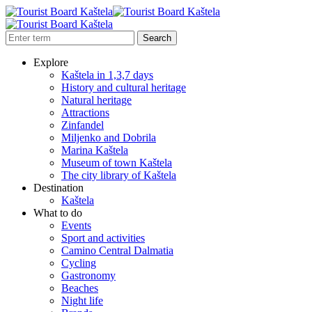
Explore
Kaštela in 1,3,7 days
History and cultural heritage
Natural heritage
Attractions
Zinfandel
Miljenko and Dobrila
Marina Kaštela
Museum of town Kaštela
The city library of Kaštela
Destination
Kaštela
What to do
Events
Sport and activities
Camino Central Dalmatia
Cycling
Gastronomy
Beaches
Night life