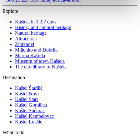
Explore
Kaštela in 1,3,7 days
History and cultural heritage
Natural heritage
Attractions
Zinfandel
Miljenko and Dobrila
Marina Kaštela
Museum of town Kaštela
The city library of Kaštela
Destination
Kaštel Štafilić
Kaštel Novi
Kaštel Stari
Kaštel Gomilica
Kaštel Sućurac
Kaštel Kambelovac
Kaštel Lukšić
What to do