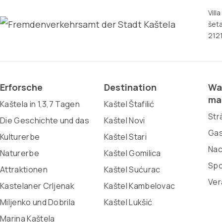
Vill
šeta
2121
Erforsche
Destination
Wa
ma
Kaštela in 1,3,7 Tagen
Kaštel Štafilić
Str
Die Geschichte und das
Kaštel Novi
Gas
Kulturerbe
Kaštel Stari
Nac
Naturerbe
Kaštel Gomilica
Spo
Attraktionen
Kaštel Sućurac
Ver
Kastelaner Crljenak
Kaštel Kambelovac
Miljenko und Dobrila
Kaštel Lukšić
Marina Kaštela