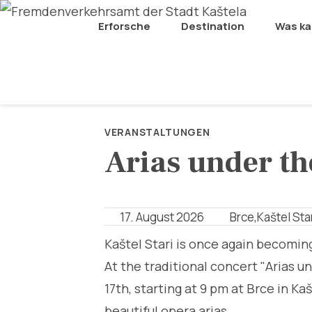
Erforsche
Destination
Was k
VERANSTALTUNGEN
Arias under th
17. August 2026
Brce,Kaštel Sta
Kaštel Stari is once again becomin
At the traditional concert "Arias u
17th, starting at 9 pm at Brce in K
beautiful opera arias.