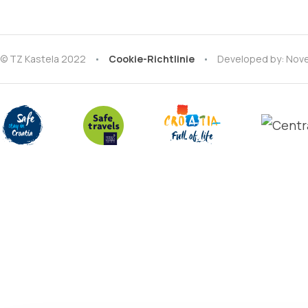
© TZ Kastela 2022
Cookie-Richtlinie
Developed by:
Nove