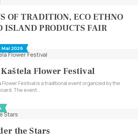
YS OF TRADITION, ECO ETHNO
D ISLAND PRODUCTS FAIR
. Mai 2026
 Kaštela Flower Festival
 Flower Festival is a traditional event organized by the
Board. The event...
4
der the Stars