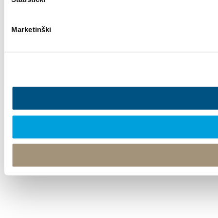
Marketinški