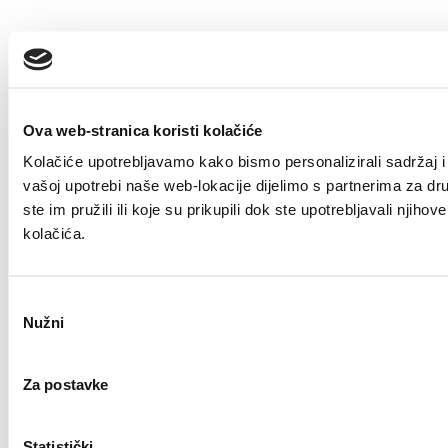
Ova web-stranica koristi kolačiće
Kolačiće upotrebljavamo kako bismo personalizirali sadržaj i 
vašoj upotrebi naše web-lokacije dijelimo s partnerima za dr
ste im pružili ili koje su prikupili dok ste upotrebljavali nji
kolačića.
Odabir
Nužni
pristanka
Za postavke
Statistički