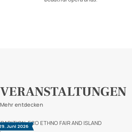
VERANSTALTUNGEN
Mehr entdecken
 29. Juni 2026