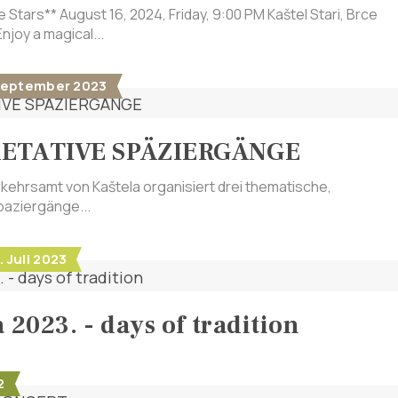
e Stars** August 16, 2024, Friday, 9:00 PM Kaštel Stari, Brce
njoy a magical...
1. September 2023
RETATIVE SPÄZIERGÄNGE
ehrsamt von Kaštela organisiert drei thematische,
paziergänge...
. Juli 2023
 2023. - days of tradition
2