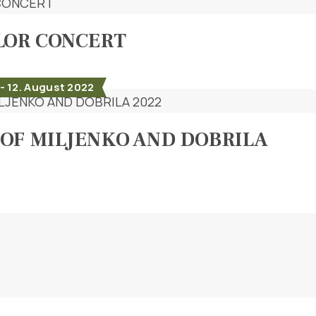
LOR CONCERT
- 12. August 2022
OF MILJENKO AND DOBRILA