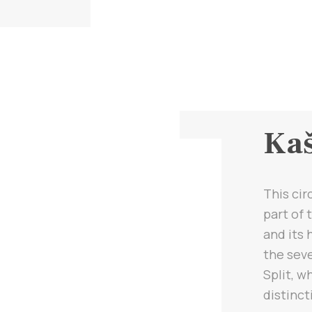
Kaš
This cir
part of
and its 
the seve
Split, w
distinct