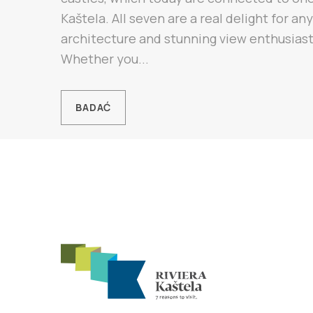
Kaštela. All seven are a real delight for any
architecture and stunning view enthusiast
Whether you...
BADAĆ