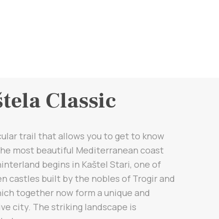
tela Classic
cular trail that allows you to get to know
 the most beautiful Mediterranean coast
hinterland begins in Kaštel Stari, one of
n castles built by the nobles of Trogir and
hich together now form a unique and
ive city. The striking landscape is