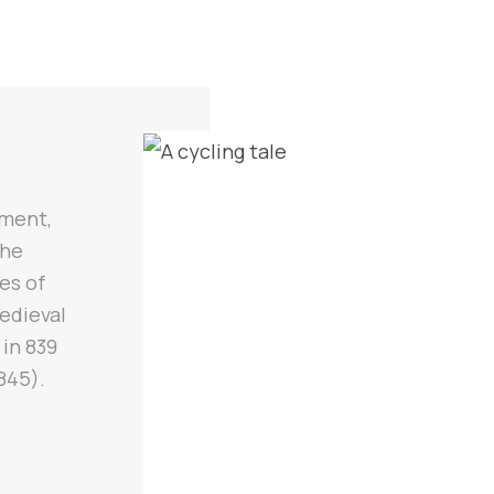
ement,
the
es of
medieval
 in 839
845).