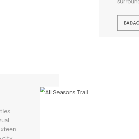
surround
BADA
tles
sual
ixteen
 city,