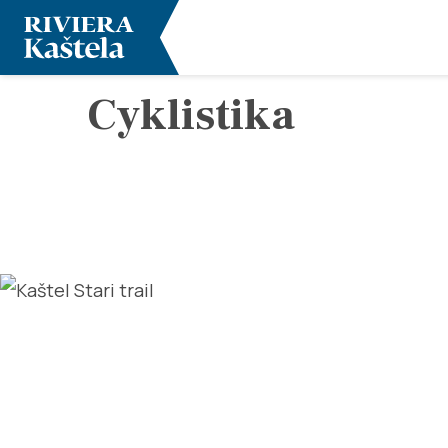
Cyklistika