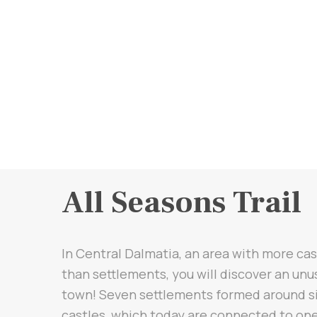
All Seasons Trail
In Central Dalmatia, an area with more cas
than settlements, you will discover an unu
town! Seven settlements formed around s
castles, which today are connected to one