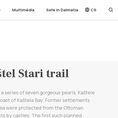
o
Multimédia
Safe in Dalmatia
CS
tel Stari trail
 a series of seven gorgeous pearls, Kaštele
oast of Kaštela Bay. Former settlements
sea were protected from the Ottoman
s by castles. The first such planned