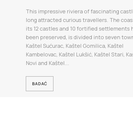
This impressive riviera of fascinating cast
long attracted curious travellers. The coa
its 12 castles and 10 fortified settlements
been preserved, is divided into seven tow
Kaštel Sućurac, Kaštel Gomilica, Kaštel
Kambelovac, Kaštel Lukšić, Kaštel Stari, Ka
Novi and Kaštel...
BADAĆ