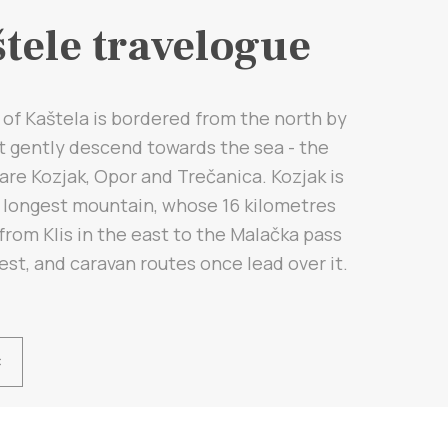
tele travelogue
of Kaštela is bordered from the north by
at gently descend towards the sea - the
are Kozjak, Opor and Trečanica. Kozjak is
e longest mountain, whose 16 kilometres
from Klis in the east to the Malačka pass
est, and caravan routes once lead over it.
Ć