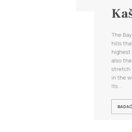
Kaš
The Bay 
hills th
highest 
also th
stretch 
in the w
Its...
BADA