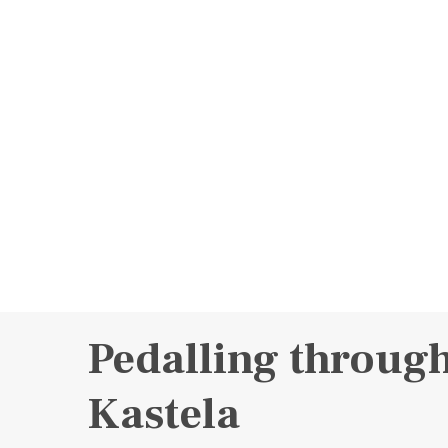
Pedalling throug
Kastela