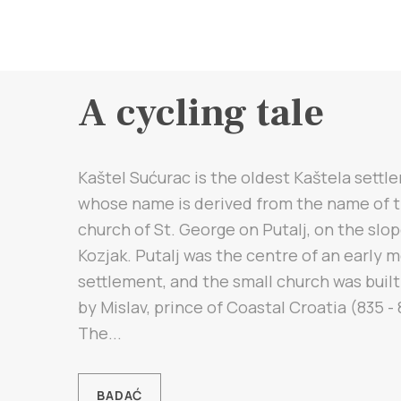
A cycling tale
Kaštel Sućurac is the oldest Kaštela settl
whose name is derived from the name of 
church of St. George on Putalj, on the slop
Kozjak. Putalj was the centre of an early 
settlement, and the small church was built
by Mislav, prince of Coastal Croatia (835 - 
The...
BADAĆ