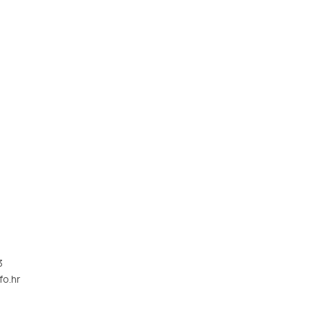
3
fo.hr