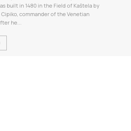
as built in 1480 in the Field of Kaštela by
n Cipiko, commander of the Venetian
fter he...
Ć