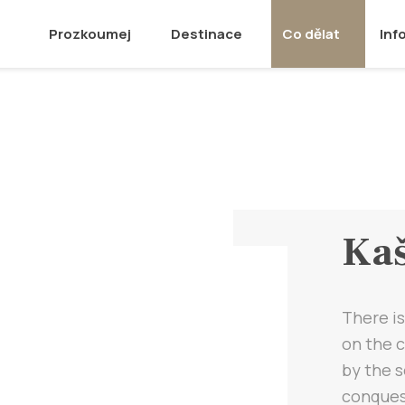
Prozkoumej
Destinace
Co dělat
Inf
Kaš
There is
on the c
by the 
conquest