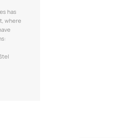
les has
st, where
 have
ns:
štel