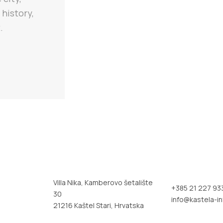
 history,
.
Villa Nika, Kamberovo šetalište
+385 21 227 93
30
info@kastela-in
21216 Kaštel Stari, Hrvatska