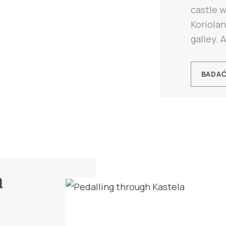
castle w
Koriola
galley. A
BADA
h