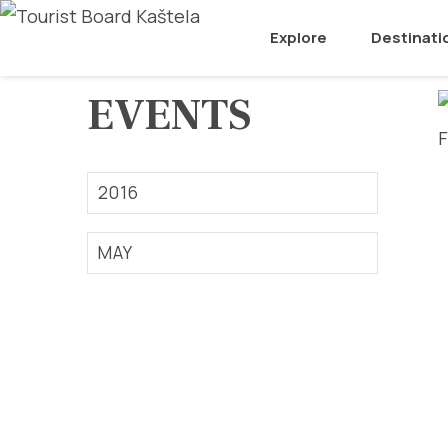
Explore
Destinati
EVENTS
2016
MAY