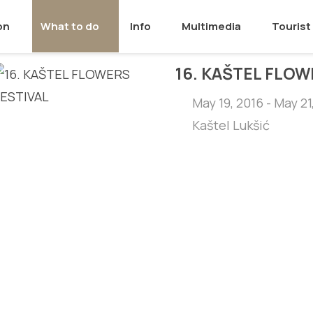
on
What to do
Info
Multimedia
Tourist 
16. KAŠTEL FLOW
May 19, 2016 - May 21
Kaštel Lukšić