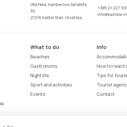
Villa Nika, Kamberovo šetalište
+385 21 227 93
30
info@kastela-in
21216 Kaštel Stari, Hrvatska
What to do
Info
Beaches
Accommodati
Gastronomy
How to reach 
Night life
Tips for touri
Sport and activities
Tourist agenc
Events
Contact
ac