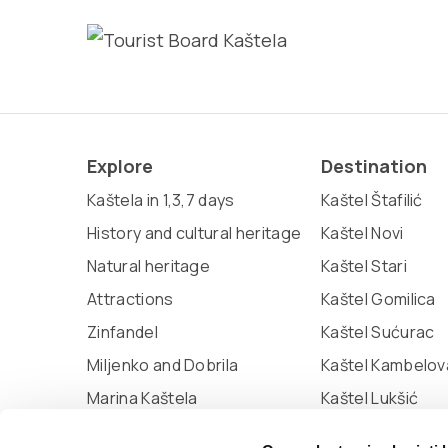
Explore
Destination
Kaštela in 1,3,7 days
Kaštel Štafilić
History and cultural heritage
Kaštel Novi
Natural heritage
Kaštel Stari
Attractions
Kaštel Gomilica
Zinfandel
Kaštel Sućurac
Miljenko and Dobrila
Kaštel Kambelov
Marina Kaštela
Kaštel Lukšić
Museum of town Kaštela