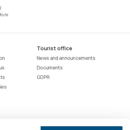
3
fo.hr
Tourist office
on
News and announcements
us
Documents
sts
GDPR
ies