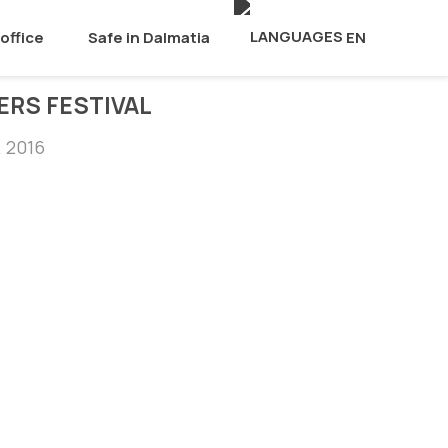
office
Safe in Dalmatia
EN
ERS FESTIVAL
, 2016